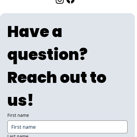
Have a 
question? 
Reach out to 
us!
First name
Last name