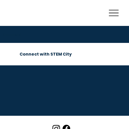
Connect
Connect with STEM City