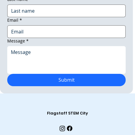
Email
*
Message
*
Submit
Flagstaff STEM City